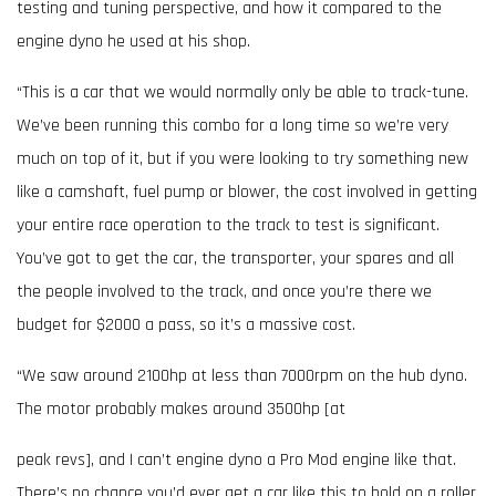
testing and tuning perspective, and how it compared to the
engine dyno he used at his shop.
“This is a car that we would normally only be able to track-tune.
We’ve been running this combo for a long time so we’re very
much on top of it, but if you were looking to try something new
like a camshaft, fuel pump or blower, the cost involved in getting
your entire race operation to the track to test is significant.
You’ve got to get the car, the transporter, your spares and all
the people involved to the track, and once you’re there we
budget for $2000 a pass, so it’s a massive cost.
“We saw around 2100hp at less than 7000rpm on the hub dyno.
The motor probably makes around 3500hp [at
peak revs], and I can’t engine dyno a Pro Mod engine like that.
There’s no chance you’d ever get a car like this to hold on a roller