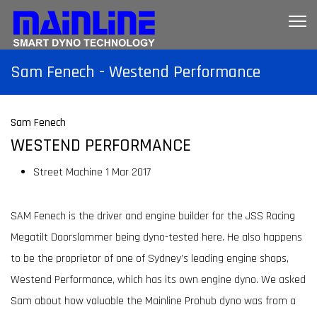
Sam Fenech - Westend Performance
Sam Fenech
WESTEND PERFORMANCE
Street Machine
1 Mar 2017
SAM Fenech is the driver and engine builder for the JSS Racing
Megatilt Doorslammer being dyno-tested here. He also happens
to be the proprietor of one of Sydney’s leading engine shops,
Westend Performance, which has its own engine dyno. We asked
Sam about how valuable the Mainline Prohub dyno was from a