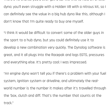
dyno; you’ll even struggle with a Holden V8 with a nitrous kit, so I
can definitely see the value in a big hub dyno like this, although I
don’t know that I’m quite ready to buy one myself.
“I think it would be difficult to convert some of the older guys in
the sport to a hub dyno, but you could definitely use it to
develop a new combination very quickly. The Dynolog software is
great, and it all plugs into the Racepak and logs EGTS, pressures
and everything else. It’s pretty cool; I was impressed.
“An engine dyno won’t tell you if there’s a problem with your fuel
system, ignition system or driveline, and ultimately the real-
world number is the number it makes after it’s travelled through
the ’box, clutch and diff. That’s the number that counts at the
track.”