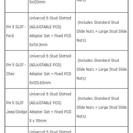
Nuts)
5x120mm
Universal 5 Stud Slotted
(Includes Standard Stud
PH 5 SLOT -
(ADJUSTABLE PCD)
Slide Nuts + Large Stud Slide
Ford
Adapter Set + Fixed PCD
Nuts)
5x114.3mm
Universal 5 Stud Slotted
(Includes Standard Stud
PH 5 SLOT -
(ADJUSTABLE PCD)
Slide Nuts + Large Stud Slide
Chev
Adapter Set + Fixed PCD
Nuts)
5x120.65mm
Universal 5 Stud Slotted
(Includes Standard Stud
PH 5 SLOT
(ADJUSTABLE PCD)
Slide Nuts + Large Stud Slide
Jeep/Dodge
Adapter Set + Fixed PCD
Nuts)
5 x 115mm
Universal 5 Stud Slotted