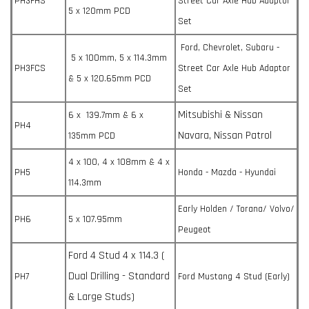
PH3FHS
Street Car Axle Hub Adaptor
5 x 120mm PCD
Set
Ford, Chevrolet, Subaru -
5 x 100mm, 5 x 114.3mm
PH3FCS
Street Car Axle Hub Adaptor
& 5 x 120.65mm PCD
Set
Mitsubishi & Nissan
6 x 139.7mm & 6 x
PH4
Navara, Nissan Patrol
135mm PCD
4 x 100, 4 x 108mm & 4 x
PH5
Honda - Mazda - Hyundai
114.3mm
Early Holden / Torana/ Volvo/
PH6
5 x 107.95mm
Peugeot
Ford 4 Stud 4 x 114.3 (
Dual Drilling - Standard
PH7
Ford Mustang 4 Stud (Early)
& Large Studs)