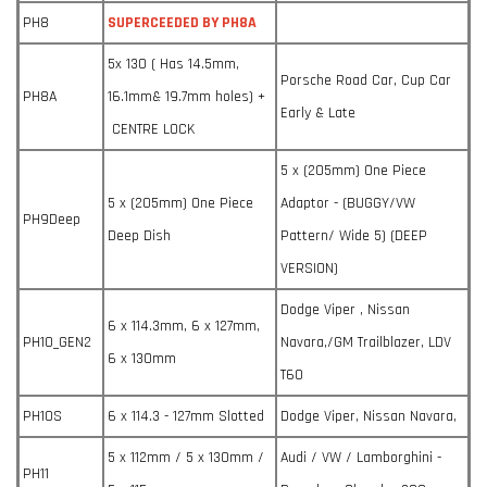
PH8
SUPERCEEDED BY PH8A
5x 130 ( Has 14.5mm,
Porsche Road Car, Cup Car
PH8A
16.1mm& 19.7mm holes) +
Early & Late
CENTRE LOCK
5 x (205mm) One Piece
5 x (205mm) One Piece
Adaptor - (BUGGY/VW
PH9Deep
Deep Dish
Pattern/ Wide 5) (DEEP
VERSION)
Dodge Viper , Nissan
6 x 114.3mm, 6 x 127mm,
PH10_GEN2
Navara,/GM Trailblazer, LDV
6 x 130mm
T60
PH10S
6 x 114.3 - 127mm Slotted
Dodge Viper, Nissan Navara,
5 x 112mm / 5 x 130mm /
Audi / VW / Lamborghini -
PH11