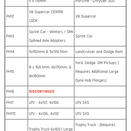
5 x 115mm
Porsche - Chrysler 300
V8 Supercar CENTRE
PH12
V8 Supercar
LOCK
Sprint Car - Winters / DMI
PH13
Sprint Car
Splined Axle Adapters
PH14
5x150mm & 5x139.7mm
Landcruiser and Dodge Ram
Ford, Dodge, GM Pickups (
8 x 165.1mm, 8x170mm, &
PH15
Requires Additional Large
8x180mm
Dyno Hub Flanges)
PH16
DISCONTINUED
PH17
UTV - 4x137, 4x156
UTV SXS
PH17C
UTV - 4x136, 4x110
UTV SXS
Trophy Truck - (Requires
Trophy Truck 6x165.1 Large