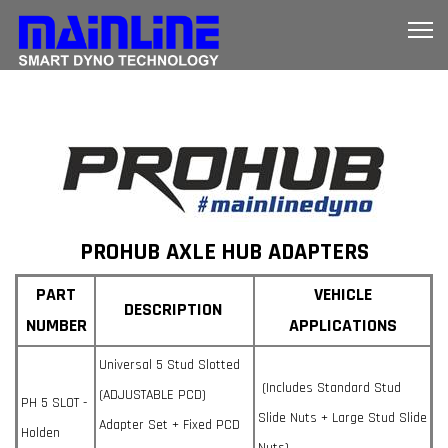
PROHUB AXLE HUB ADAPTERS
PART
VEHICLE
DESCRIPTION
NUMBER
APPLICATIONS
Universal 5 Stud Slotted
(Includes Standard Stud
(ADJUSTABLE PCD)
PH 5 SLOT -
Slide Nuts + Large Stud Slide
Adapter Set + Fixed PCD
Holden