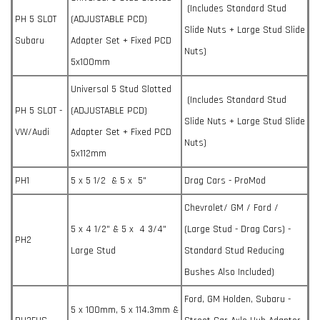
(Includes Standard Stud
PH 5 SLOT
(ADJUSTABLE PCD)
Slide Nuts + Large Stud Slide
Subaru
Adapter Set + Fixed PCD
Nuts)
5x100mm
Universal 5 Stud Slotted
(Includes Standard Stud
PH 5 SLOT -
(ADJUSTABLE PCD)
Slide Nuts + Large Stud Slide
VW/Audi
Adapter Set + Fixed PCD
Nuts)
5x112mm
PH1
5 x 5 1/2 & 5 x 5"
Drag Cars - ProMod
Chevrolet/ GM / Ford /
5 x 4 1/2" & 5 x 4 3/4"
(Large Stud - Drag Cars) -
PH2
Large Stud
Standard Stud Reducing
Bushes Also Included)
Ford, GM Holden, Subaru -
5 x 100mm, 5 x 114.3mm &