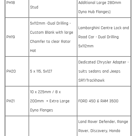
PH18
Additional Large 280mm
Stud
Dyno Hub Flanges)
5x112mm -Dual Drilling -
Lamborghini Centre Lock and
Custom Blank with large
PH19
Road Car - Dual Drilling
Chamfer to clear Rotor
5x112mm
Hat
Dedicated Chrysler Adapter -
PH20
5 x 115, 5x127
suits sedans and Jeeps
SRT/Trackhawk
10 x 225mm / 8 x
PH21
200mm + Extra Large
FORD 450 & RAM 3500
Dyno Flanges
Land Rover Defender, Range
Rover, Discovery, Honda