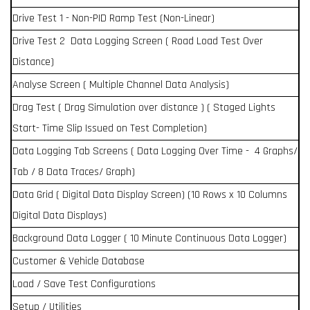
Drive Test 1 - Non-PID Ramp Test (Non-Linear)
Drive Test 2 Data Logging Screen ( Road Load Test Over
Distance)
Analyse Screen ( Multiple Channel Data Analysis)
Drag Test ( Drag Simulation over distance ) ( Staged Lights
Start- Time Slip Issued on Test Completion)
Data Logging Tab Screens ( Data Logging Over Time - 4 Graphs/
Tab / 8 Data Traces/ Graph)
Data Grid ( Digital Data Display Screen) (10 Rows x 10 Columns
Digital Data Displays)
Background Data Logger ( 10 Minute Continuous Data Logger)
Customer & Vehicle Database
Load / Save Test Configurations
Setup / Utilities