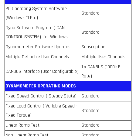
PC Operating System Software
Standard
(Windows 11 Pro)
Dyno Software Program ( CAN
Standard
CONTROL SYSTEM) for Windows
Dynamometer Software Updates
Subscription
Multiple Definable User Channels
Multiple User Channels
1 x CANBUS (1000k Bit
CANBUS Interface (User Configurable)
Rate)
DYNAMOMETER OPERATING MODES
Fixed Speed Control ( Steady State)
Standard
Fixed Load Control ( Variable Speed -
Standard
Fixed Torque)
Linear Ramp Test
Standard
Non-Linear Ramp Test
Standard