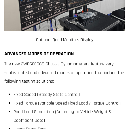
Optional Quad Monitors Display
ADVANCED MODES OF OPERATION
The new 2WD600CCS Chassis Dynamometers feature very
sophisticated and advanced modes of operation that include the
following testing solutions:
Fixed Speed (Steady State Control)
Fixed Torque (Variable Speed Fixed Load / Torque Control)
Road Load Simulation (According to Vehicle Weight &
Coefficient Data)