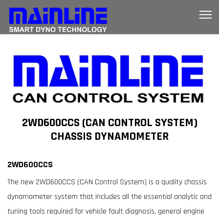
2WD600CCS (CAN CONTROL SYSTEM)
CHASSIS DYNAMOMETER
2WD600CCS
The new 2WD600CCS (CAN Control System) is a quality chassis
dynamometer system that includes all the essential analytic and
tuning tools required for vehicle fault diagnosis, general engine