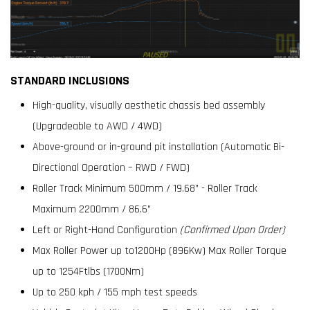
STANDARD INCLUSIONS
High-quality, visually aesthetic chassis bed assembly
(Upgradeable to AWD / 4WD)
Above-ground or in-ground pit installation (Automatic Bi-
Directional Operation – RWD / FWD)
Roller Track Minimum 500mm / 19.68” - Roller Track
Maximum 2200mm / 86.6”
Left or Right-Hand Configuration
(Confirmed Upon Order)
Max Roller Power up to1200Hp (896Kw) Max Roller Torque
up to 1254Ftlbs (1700Nm)
Up to 250 kph / 155 mph test speeds