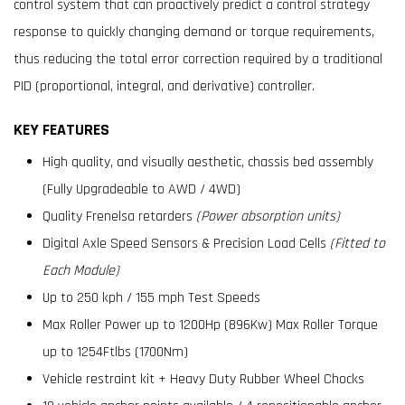
control system that can proactively predict a control strategy
response to quickly changing demand or torque requirements,
thus reducing the total error correction required by a traditional
PID (proportional, integral, and derivative) controller.
KEY FEATURES
High quality, and visually aesthetic, chassis bed assembly
(Fully Upgradeable to AWD / 4WD)
Quality Frenelsa retarders
(Power absorption units)
Digital Axle Speed Sensors & Precision Load Cells
(Fitted to
Each Module)
Up to 250 kph / 155 mph Test Speeds
Max Roller Power up to 1200Hp (896Kw) Max Roller Torque
up to 1254Ftlbs (1700Nm)
Vehicle restraint kit + Heavy Duty Rubber Wheel Chocks