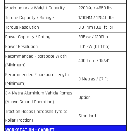
Maximum Axle Weight Capacity
2200Kg / 4850 lbs
Torque Capacity / Rating -
1700NM / 1254ft lbs
Torque Resolution
0.01 Nm (0.01 ft-lb)
Power Capacity / Rating
895kw / 1200hp
Power Resolution
0.01 kW (0.01 hp)
Recommended Floorspace Width
4000mm / 157.4”
(Minimum)
Recommended Floorspace Length
8 Metres / 27 Ft
(Minimum)
3.4 Metre Aluminium Vehicle Ramps
Option
(Above Ground Operation)
Traction Hoops (Increases Tyre to
Standard
Roller Traction)
WORKSTATION - CABINET