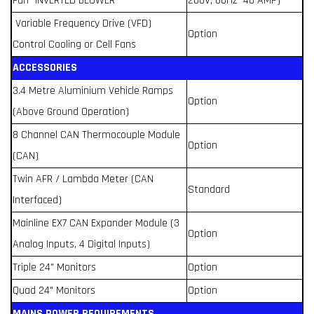
Fan -INVERTED BLOWER
208V, 60Hz- 40 AMP)
Variable Frequency Drive (VFD)
Option
Control Cooling or Cell Fans
ACCESSORIES
3.4 Metre Aluminium Vehicle Ramps
Option
(Above Ground Operation)
8 Channel CAN Thermocouple Module
Option
(CAN)
Twin AFR / Lambda Meter (CAN
Standard
Interfaced)
Mainline EX7 CAN Expander Module (3
Option
Analog Inputs, 4 Digital Inputs)
Triple 24" Monitors
Option
Quad 24" Monitors
Option
MAINS POWER REQUIREMENTS