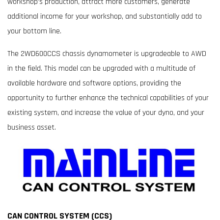
workshop’s production, attract more customers, generate
additional income for your workshop, and substantially add to
your bottom line.
The 2WD600CCS chassis dynamometer is upgradeable to AWD
in the field. This model can be upgraded with a multitude of
available hardware and software options, providing the
opportunity to further enhance the technical capabilities of your
existing system, and increase the value of your dyno, and your
business asset.
CAN CONTROL SYSTEM (CCS)