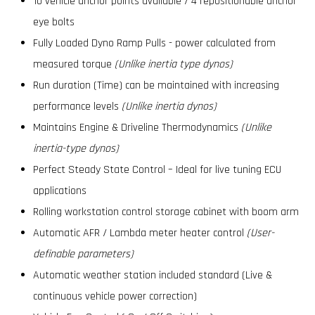
10 vehicle anchor points available / 4 repositionable anchor
eye bolts
Fully Loaded Dyno Ramp Pulls - power calculated from
measured torque
(Unlike inertia type dynos)
Run duration (Time) can be maintained with increasing
performance levels
(Unlike inertia dynos)
Maintains Engine & Driveline Thermodynamics
(Unlike
inertia-type dynos)
Perfect Steady State Control – Ideal for live tuning ECU
applications
Rolling workstation control storage cabinet with boom arm
Automatic AFR / Lambda meter heater control
(User-
definable parameters)
Automatic weather station included standard (Live &
continuous vehicle power correction)