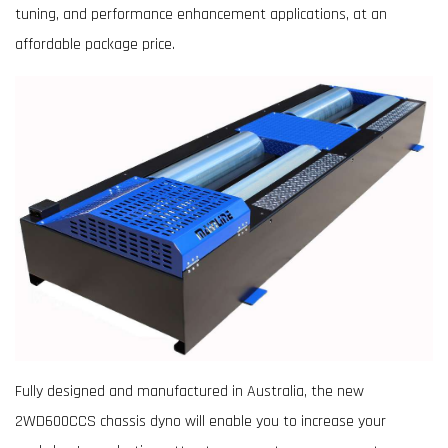
tuning, and performance enhancement applications, at an
affordable package price.
Fully designed and manufactured in Australia, the new
2WD600CCS chassis dyno will enable you to increase your