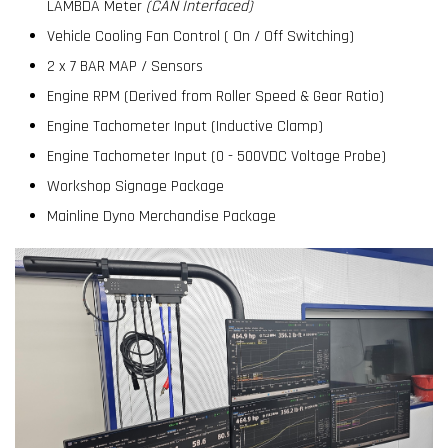
LAMBDA Meter
(CAN Interfaced)
Vehicle Cooling Fan Control ( On / Off Switching)
2 x 7 BAR MAP / Sensors
Engine RPM (Derived from Roller Speed & Gear Ratio)
Engine Tachometer Input (Inductive Clamp)
Engine Tachometer Input (0 - 500VDC Voltage Probe)
Workshop Signage Package
Mainline Dyno Merchandise Package