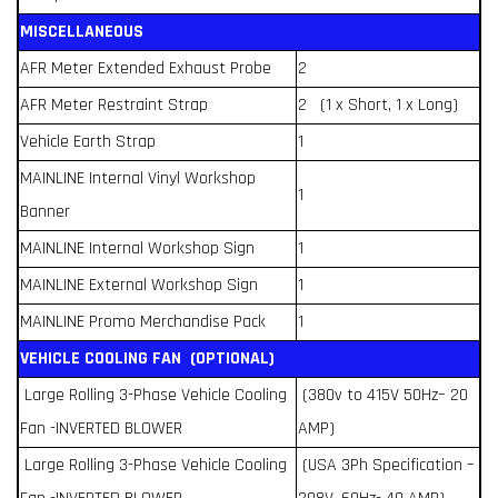
MISCELLANEOUS
AFR Meter Extended Exhaust Probe
2
AFR Meter Restraint Strap
2 (1 x Short, 1 x Long)
Vehicle Earth Strap
1
MAINLINE Internal Vinyl Workshop
1
Banner
MAINLINE Internal Workshop Sign
1
MAINLINE External Workshop Sign
1
MAINLINE Promo Merchandise Pack
1
VEHICLE COOLING FAN (OPTIONAL)
Large Rolling 3-Phase Vehicle Cooling
(380v to 415V 50Hz– 20
Fan -INVERTED BLOWER
AMP)
Large Rolling 3-Phase Vehicle Cooling
(USA 3Ph Specification –