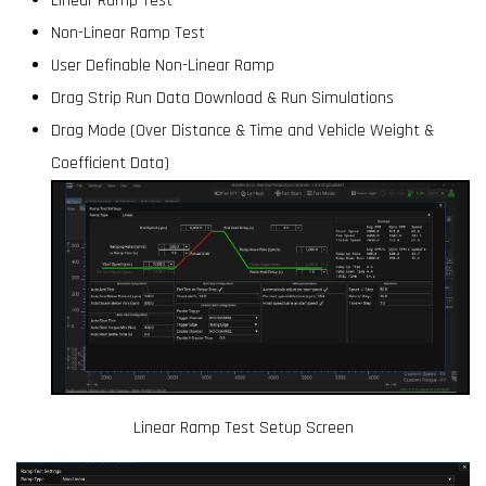
Linear Ramp Test
Non-Linear Ramp Test
User Definable Non-Linear Ramp
Drag Strip Run Data Download & Run Simulations
Drag Mode (Over Distance & Time and Vehicle Weight &
Coefficient Data)
Linear Ramp Test Setup Screen