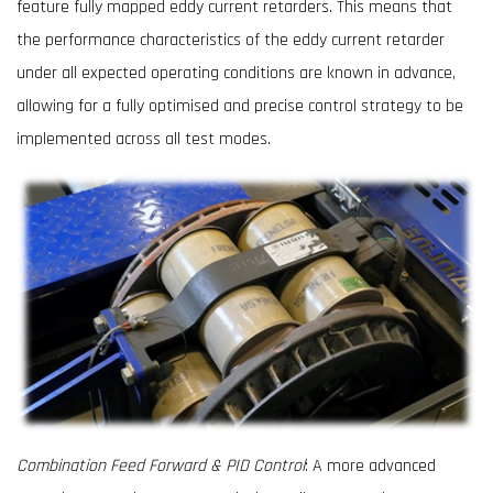
feature fully mapped eddy current retarders. This means that
the performance characteristics of the eddy current retarder
under all expected operating conditions are known in advance,
allowing for a fully optimised and precise control strategy to be
implemented across all test modes.
Combination Feed Forward & PID Control
: A more advanced