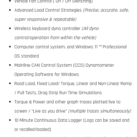
Vehicle Fan Control ( On / Off Switching)
Advanced Load Control Strategies
(Precise, accurate, safe,
super responsive & repeatable)
Wireless keyboard dyno controller
(All dyno
control/operation from within the vehicle)
Computer control system, and Windows 11 ™ Professional
OS standard
Mainline CAN Control System (CCS) Dynamometer
Operating Software for Windows
Road Load, Fixed Load/ Torque, Linear and Non-Linear Ramp
/ Pull Tests, Drag Strip Run Time Simulations
Torque & Power and other graph traces plotted live to
screen / “Live as you drive”
(multiple traces simultaneously)
10 Minute Continuous Data Logger (Logs can be saved and
or recalled/loaded)