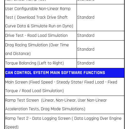
User Configurable Non-Linear Ramp
Test ( Download Track Drive Shaft
Standard
Curve Data & Simulate Run on Dyno)
Drive Test - Road Load Simulation
Standard
Drag Racing Simulation (Over Time
Standard
and Distance)
Torque Balancing (Left to Right)
Standard
CAN CONTROL SYSTEM MAIN SOFTWARE FUNCTIONS
Main Screen (Fixed Speed - Steady State/ Fixed Load - Fixed
Torque / Road Load Simulation)
Ramp Test Screen (Linear, Non-Linear, User Non-Linear
Acceleration Tests, Drag Mode Simulations)
Ramp Test 2 - Data Logging Screen ( Data Logging Over Engine
Speed)