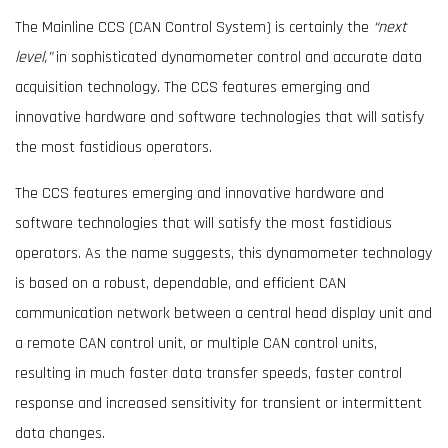
The Mainline CCS (CAN Control System) is certainly the
“next
level,”
in sophisticated dynamometer control and accurate data
acquisition technology. The CCS features emerging and
innovative hardware and software technologies that will satisfy
the most fastidious operators.
The CCS features emerging and innovative hardware and
software technologies that will satisfy the most fastidious
operators. As the name suggests, this dynamometer technology
is based on a robust, dependable, and efficient CAN
communication network between a central head display unit and
a remote CAN control unit, or multiple CAN control units,
resulting in much faster data transfer speeds, faster control
response and increased sensitivity for transient or intermittent
data changes.