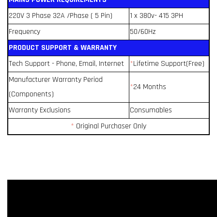
220V 3 Phase 32A /Phase ( 5 Pin)
1 x 380v- 415 3PH
Frequency
50/60Hz
PRODUCT SUPPORT & WARRANTY
Tech Support - Phone, Email, Internet
*
Lifetime Support(Free)
Manufacturer Warranty Period
*
24 Months
(Components)
Warranty Exclusions
Consumables
*
Original Purchaser Only