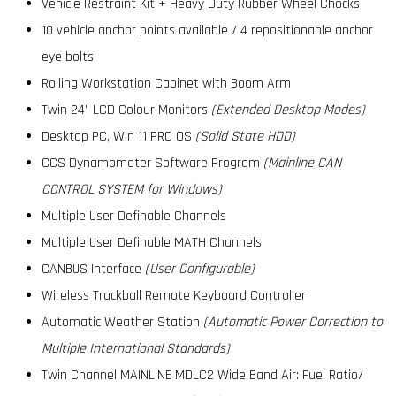
Vehicle Restraint Kit + Heavy Duty Rubber Wheel Chocks
10 vehicle anchor points available / 4 repositionable anchor
eye bolts
Rolling Workstation Cabinet with Boom Arm
Twin 24” LCD Colour Monitors
(Extended Desktop Modes)
Desktop PC, Win 11 PRO OS
(Solid State HDD)
CCS Dynamometer Software Program
(Mainline CAN
CONTROL SYSTEM for Windows)
Multiple User Definable Channels
Multiple User Definable MATH Channels
CANBUS Interface
(User Configurable)
Wireless Trackball Remote Keyboard Controller
Automatic Weather Station
(Automatic Power Correction to
Multiple International Standards)
Twin Channel MAINLINE MDLC2 Wide Band Air: Fuel Ratio/