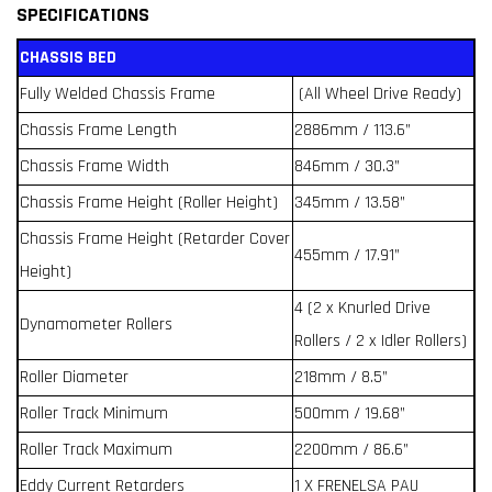
SPECIFICATIONS
CHASSIS BED
Fully Welded Chassis Frame
(All Wheel Drive Ready)
Chassis Frame Length
2886mm / 113.6”
Chassis Frame Width
846mm / 30.3”
Chassis Frame Height (Roller Height)
345mm / 13.58”
Chassis Frame Height (Retarder Cover
455mm / 17.91”
Height)
4 (2 x Knurled Drive
Dynamometer Rollers
Rollers / 2 x Idler Rollers)
Roller Diameter
218mm / 8.5”
Roller Track Minimum
500mm / 19.68”
Roller Track Maximum
2200mm / 86.6”
Eddy Current Retarders
1 X FRENELSA PAU