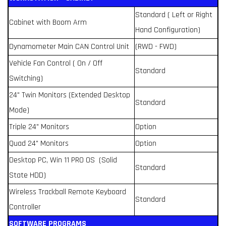
Standard ( Left or Right
Cabinet with Boom Arm
Hand Configuration)
Dynamometer Main CAN Control Unit
(RWD - FWD)
Vehicle Fan Control ( On / Off
Standard
Switching)
24" Twin Monitors (Extended Desktop
Standard
Mode)
Triple 24" Monitors
Option
Quad 24" Monitors
Option
Desktop PC, Win 11 PRO OS (Solid
Standard
State HDD)
Wireless Trackball Remote Keyboard
Standard
Controller
SOFTWARE PROGRAMS