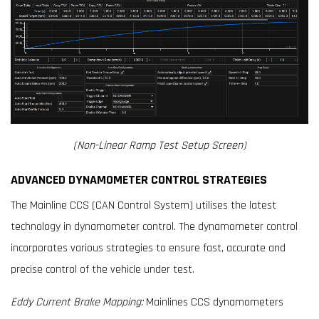
(Non-Linear Ramp Test Setup Screen)
ADVANCED DYNAMOMETER CONTROL STRATEGIES
The Mainline CCS (CAN Control System) utilises the latest
technology in dynamometer control. The dynamometer control
incorporates various strategies to ensure fast, accurate and
precise control of the vehicle under test.
Eddy Current Brake Mapping:
Mainlines CCS dynamometers