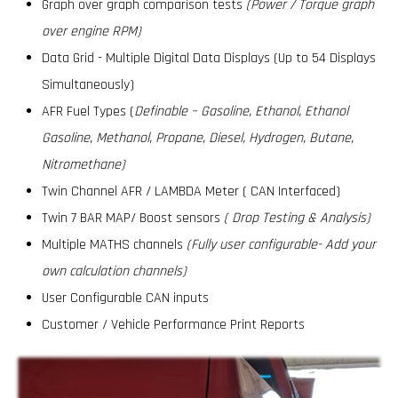
Graph over graph comparison tests
(Power / Torque graph
over engine RPM)
Data Grid - Multiple Digital Data Displays (Up to 54 Displays
Simultaneously)
AFR Fuel Types (
Definable – Gasoline, Ethanol, Ethanol
Gasoline, Methanol, Propane, Diesel, Hydrogen, Butane,
Nitromethane)
Twin Channel AFR / LAMBDA Meter ( CAN Interfaced)
Twin 7 BAR MAP/ Boost sensors
( Drop Testing & Analysis)
Multiple MATHS channels
(Fully user configurable- Add your
own calculation channels)
User Configurable CAN inputs
Customer / Vehicle Performance Print Reports