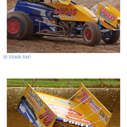
35 120406 5947