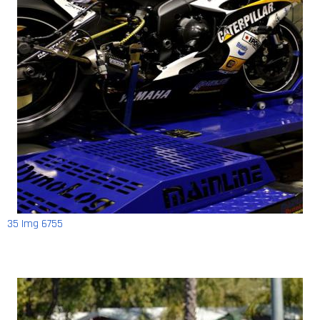
35 Img 6755