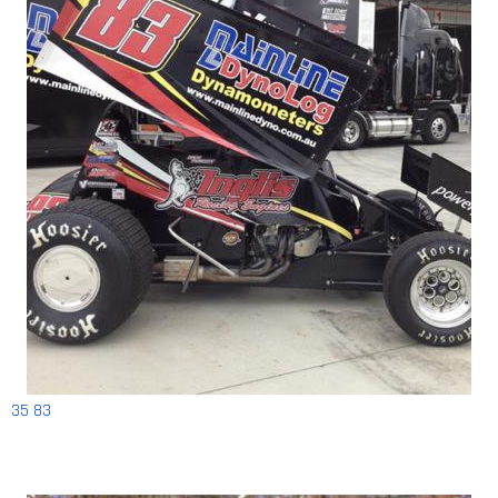
35 83