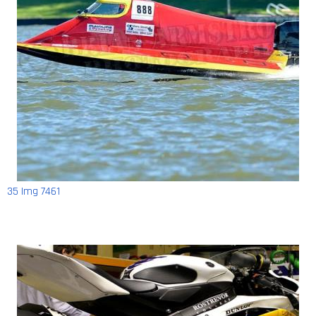
35 Img 7461