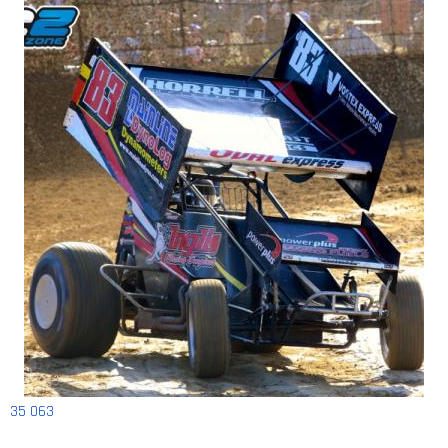
35 063