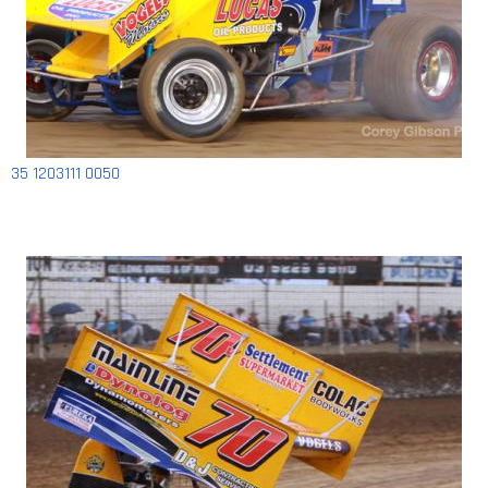
35 1203111 0050