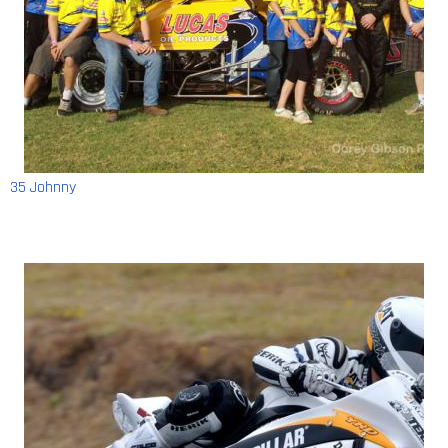
35 Johnny