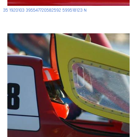
35 1920103 395547720582592 599518123 N