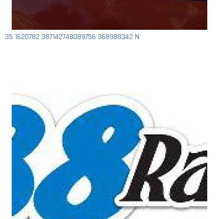
35 1620782 387142748089756 368988342 N