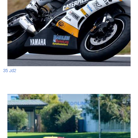
35 Jd2