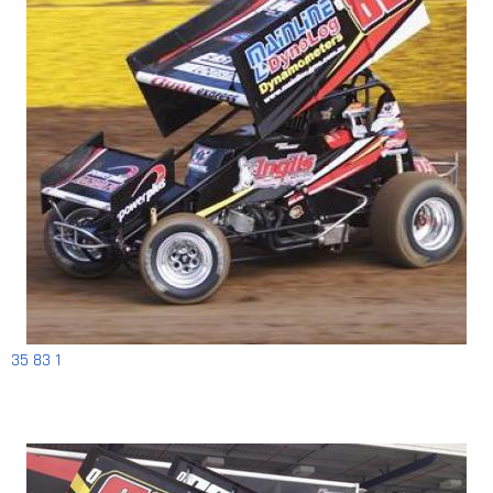
35 83 1