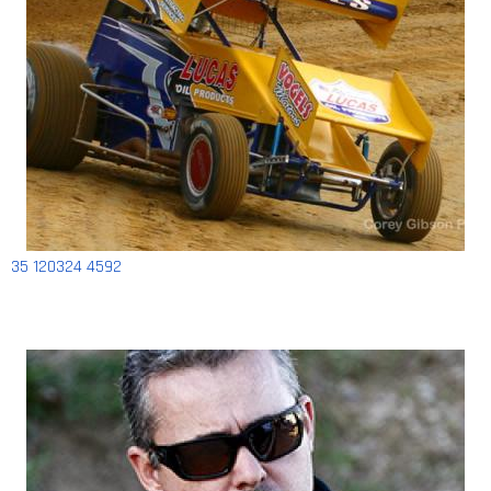
35 120324 4592