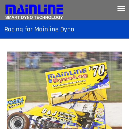
Racing for Mainline Dyno