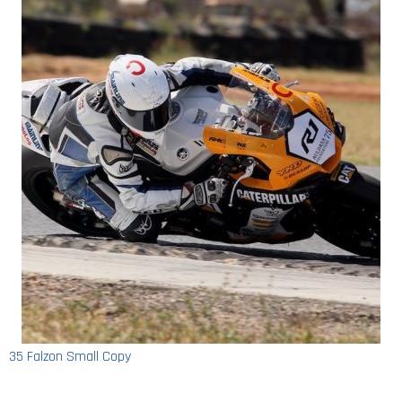
35 Falzon Small Copy