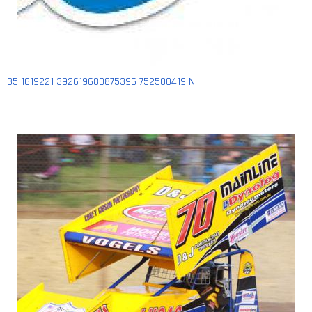
35 1619221 392619680875396 752500419 N