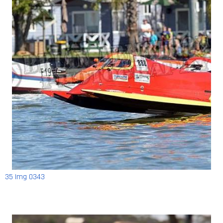
35 Img 0343