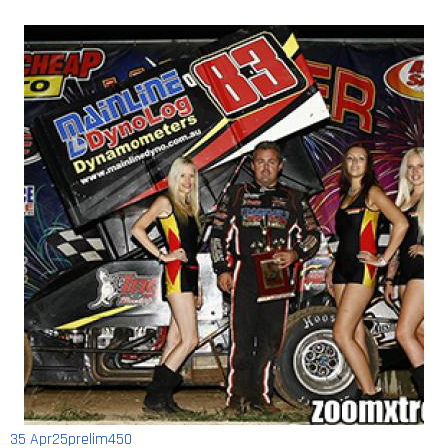
35 Apr25prelim450