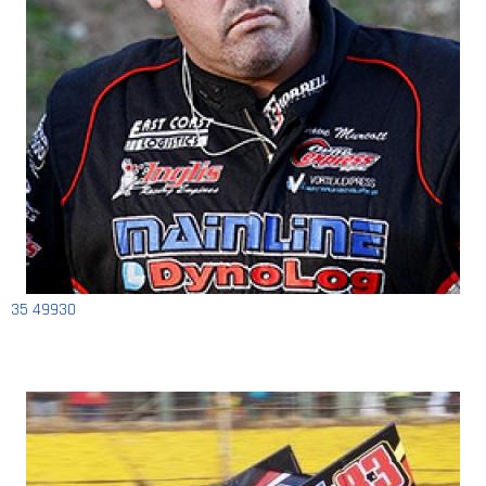
35 49930