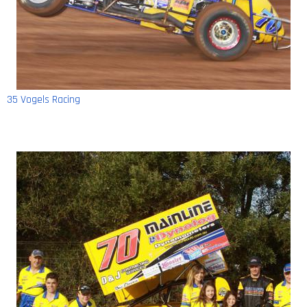
35 Vogels Racing